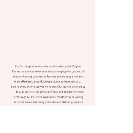
Hi, I’m Meghan — the artist behind MakeupwithMeghan
For me, beauty has never been about changing who you are. It’s
about enhancing your natural features and creating a look that
feels effortlessly beautiful, timeless, and authentically you. I
believe every client deserves more than flawless hair and makeup
— they deserve to feel calm, confident, and completely cared
for throughout the entire experience.
Whether you’re walking
down the aisle, celebrating a milestone or attending a special
event, my goal is for you to leave my chair feeling like the very
best version of yourself.
Known for soft, radiant glam and hairstyles designed to last, I take
personalized approach to every appointment, ensuring your
vision comes to life while making the experience enjoyable from