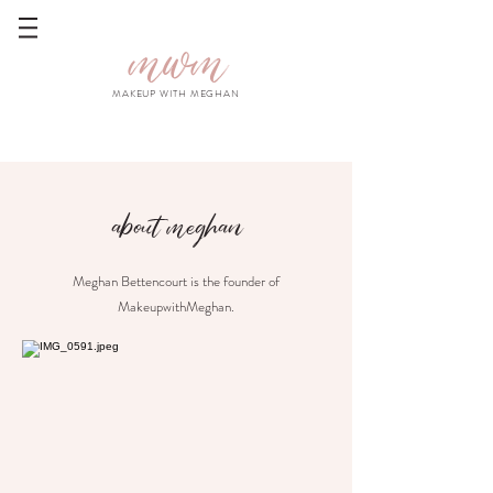
mwm
MAKEUP WITH MEGHAN
about meghan
Meghan Bettencourt is the founder of
MakeupwithMeghan.